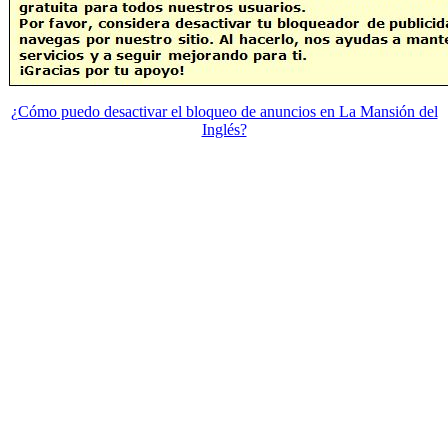
¿Cómo puedo desactivar el bloqueo de anuncios en La Mansión del
Inglés?