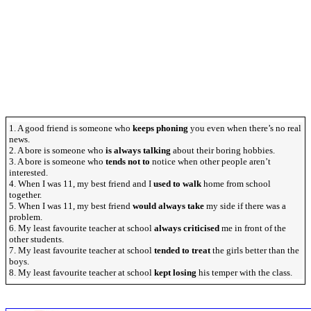
1. A good friend is someone who
keeps phoning
you even when there’s no real
news.
2. A bore is someone who
is always talking
about their boring hobbies.
3. A bore is someone who
tends not to
notice when other people aren’t
interested.
4. When I was 11, my best friend and I
used to walk
home from school
together.
5. When I was 11, my best friend
would always take
my side if there was a
problem.
6. My least favourite teacher at school
always criticised
me in front of the
other students.
7. My least favourite teacher at school
tended to treat
the girls better than the
boys.
8. My least favourite teacher at school
kept losing
his temper with the class.