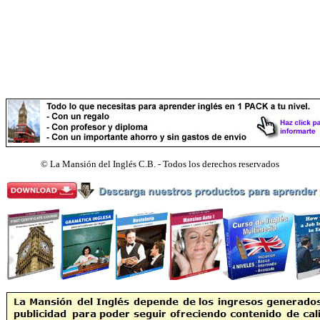
©
La Mansión del Inglés C.B. - Todos los derechos reservados