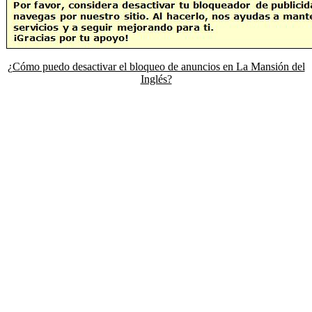
¿Cómo puedo desactivar el bloqueo de anuncios en La Mansión del
Inglés?