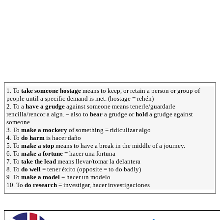
1. To
take someone hostage
means to keep, or retain a person or group of
people until a specific demand is met. (hostage = rehén)
2. To a
have a grudge
against someone means tenerle/guardarle
rencilla/rencor a algn. – also to
bear
a grudge or
hold
a grudge against
someone
3. To
make a mockery
of something = ridiculizar algo
4. To
do harm
is hacer daño
5. To
make a stop
means to have a break in the middle of a journey.
6. To
make a fortune
= hacer una fortuna
7. To
take the lead
means llevar/tomar la delantera
8. To
do well
= tener éxito (opposite = to do badly)
9. To
make a model
= hacer un modelo
10. To
do research
= investigar, hacer investigaciones