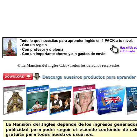
©
La Mansión del Inglés C.B. - Todos los derechos reservados