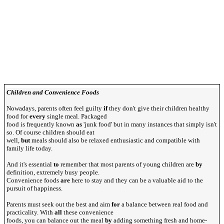
Children and Convenience Foods
Nowadays, parents often feel guilty
if
they don't give their children healthy
food for
every
single meal. Packaged
food is frequently known
as
'junk food' but in many instances that simply isn't
so. Of course children should eat
well,
but
meals should also be relaxed enthusiastic and compatible with
family life today.
And it's essential
to
remember that most parents of young children are
by
definition, extremely busy people.
Convenience foods
are
here to stay and they can be a valuable aid to the
pursuit of happiness.
Parents must seek out the best and aim
for
a balance between real food and
practicality. With
all
these convenience
foods, you can balance out the meal
by
adding something fresh and home-