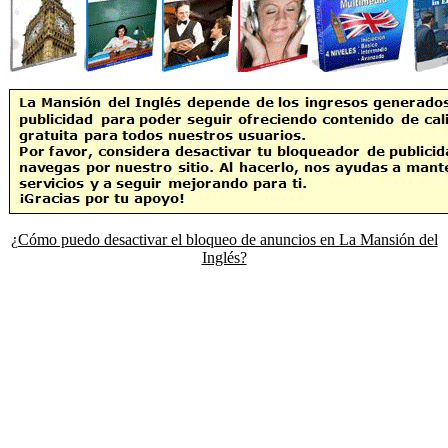
¿Cómo puedo desactivar el bloqueo de anuncios en La Mansión del
Inglés?