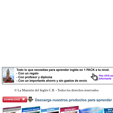
©
La Mansión del Inglés C.B. - Todos los derechos reservados