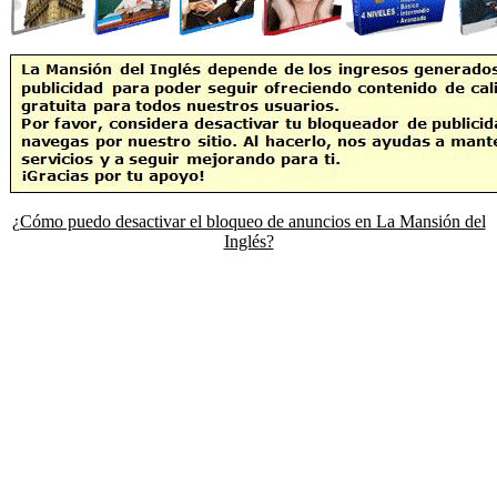
¿Cómo puedo desactivar el bloqueo de anuncios en La Mansión del
Inglés?