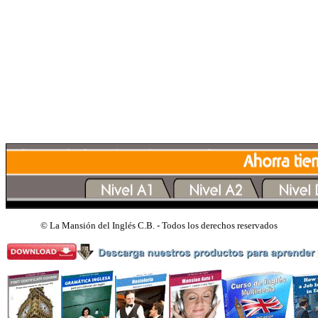
©
La Mansión del Inglés C.B. - Todos los derechos reservados