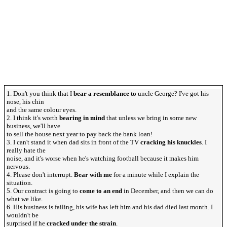
1. Don't you think that I
bear a resemblance to
uncle George? I've got his
nose, his chin
and the same colour eyes.
2. I think it's worth
bearing in mind
that unless we bring in some new
business, we'll have
to sell the house next year to pay back the bank loan!
3. I can't stand it when dad sits in front of the TV
cracking his knuckles
. I
really hate the
noise, and it's worse when he's watching football because it makes him
nervous.
4. Please don't interrupt.
Bear with me
for a minute while I explain the
situation.
5. Our contract is going to
come to an end
in December, and then we can do
what we like.
6. His business is failing, his wife has left him and his dad died last month. I
wouldn't be
surprised if he
cracked under the strain
.