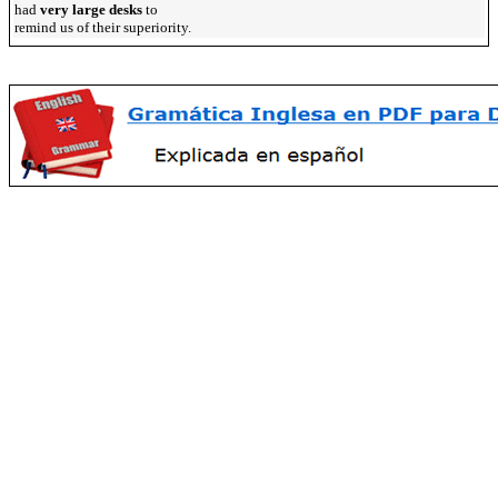
had
very large desks
to
remind us of their superiority.