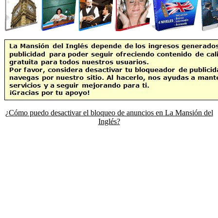
¿Cómo puedo desactivar el bloqueo de anuncios en La Mansión del
Inglés?