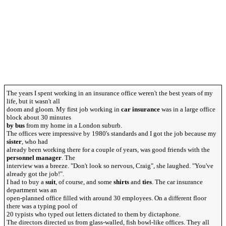
The years I spent working in an insurance office weren't the best years of my
life, but it wasn't all
doom and gloom. My first job working in
car insurance
was in a large office
block about 30 minutes
by bus
from my home in a London suburb.
The offices were impressive by 1980's standards and I got the job because my
sister
, who had
already been working there for a couple of years, was good friends with the
personnel manager
. The
interview was a breeze. "Don't look so nervous, Craig", she laughed. "You've
already got the job!".
I had to buy a
suit
, of course, and some
shirts
and
ties
. The car insurance
department was an
open-planned office filled with around 30 employees. On a different floor
there was a typing pool of
20 typists who typed out letters dictated to them by dictaphone.
The directors directed us from glass-walled, fish bowl-like offices. They all