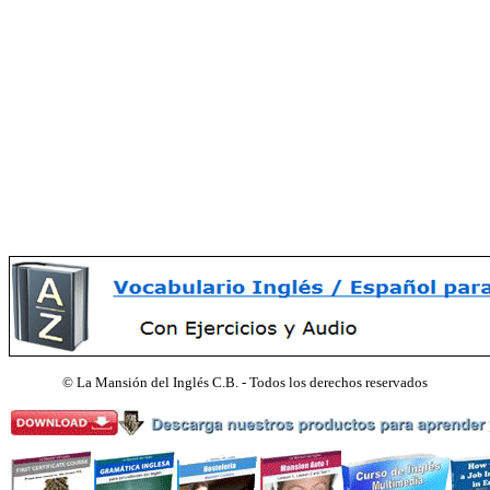
©
La Mansión del Inglés C.B. - Todos los derechos reservados