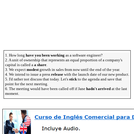
1. How long
have you been working
as a software engineer?
2. A unit of ownership that represents an equal proportion of a company's
capital is called a
a share
.
3. We expect
modest
growth in sales from now until the end of the year.
4. We intend to issue a press
release
with the launch date of our new product.
5. I'd rather not discuss that today. Let's
stick
to the agenda and save that
point for the next meeting.
6. The meeting would have been called off if Jane
hadn't arrived
at the last
moment.