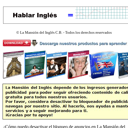
©
La Mansión del Inglés C.B. - Todos los derechos reservados
¿Cómo puedo desactivar el bloqueo de anuncios en La Mansión del