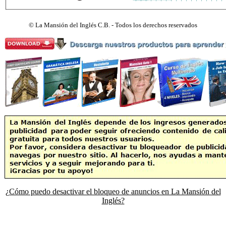
©
La Mansión del Inglés C.B. - Todos los derechos reservados
¿Cómo puedo desactivar el bloqueo de anuncios en La Mansión del
Inglés?