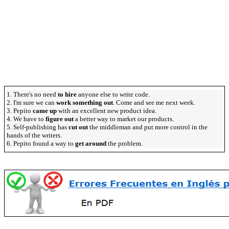
1. There's no need
to hire
anyone else to write code.
2. I'm sure we can
work something out
. Come and see me next week.
3. Pepito
came up
with an excellent new product idea.
4. We have to
figure out
a better way to market our products.
5. Self-publishing has
cut out
the middleman and put more control in the
hands of the writers.
6. Pepito found a way to
get around
the problem.