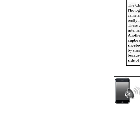
The Ch
Photogr
cameras
really 
These d
interna
Anothe
cupbo
shoebo
by snai
because
side
of 