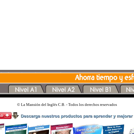
©
La Mansión del Inglés C.B. - Todos los derechos reservados