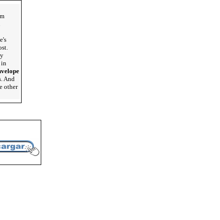
lm
u
e's
st.
my
 in
nvelope
s. And
e other