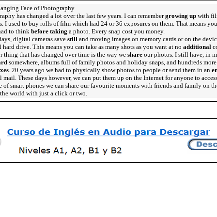
anging Face of Photography
aphy has changed a lot over the last few years. I can remember
growing up
with fi
. I used to buy rolls of film which had 24 or 36 exposures on them. That means yo
had to think
before taking
a photo. Every snap cost you money.
ays, digital cameras save
still
and moving images on memory cards or on the devic
l hard drive. This means you can take as many shots as you want at no
additional
co
r thing that has changed over time is the way we
share
our photos. I still have, in 
ard
somewhere, albums full of family photos and holiday snaps, and hundreds more
xes
. 20 years ago we had to physically show photos to people or send them in an
e
l mail. These days however, we can put them up on the Internet for anyone to acces
 of smart phones we can share our favourite moments with friends and family on th
the world with just a click or two.