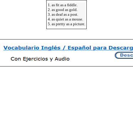
1. as fit as a fiddle.
2. as good as gold.
3. as deaf as a post.
4. as quiet as a mouse.
5. as pretty as a picture.