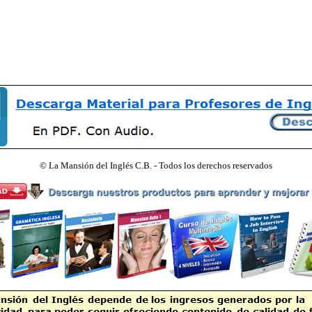
©
La Mansión del Inglés C.B. - Todos los derechos reservados