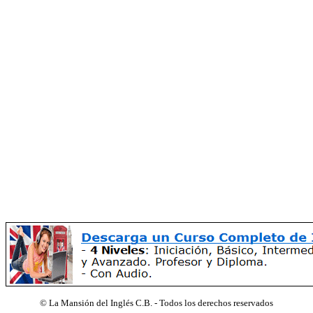
©
La Mansión del Inglés C.B. - Todos los derechos reservados