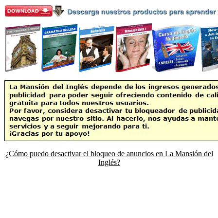
¿Cómo puedo desactivar el bloqueo de anuncios en La Mansión del
Inglés?