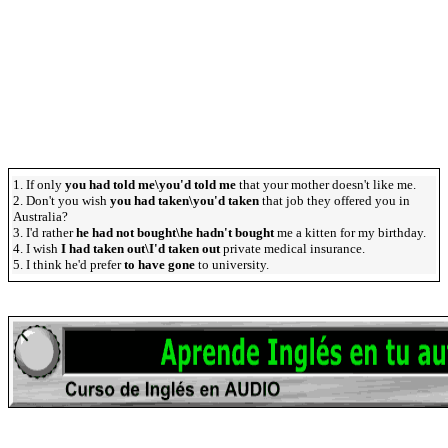
1. If only
you had told me\you'd told me
that your mother doesn't like me.
2. Don't you wish
you had taken\you'd taken
that job they offered you in
Australia?
3. I'd rather
he had not bought\he hadn't bought
me a kitten for my birthday.
4. I wish
I had taken out\I'd taken out
private medical insurance.
5. I think he'd prefer
to have gone
to university.