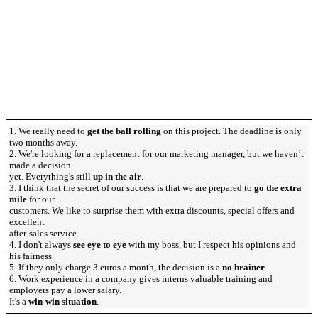
1. We really need to
get the ball rolling
on this project. The deadline is only
two months away.
2. We're looking for a replacement for our marketing manager, but we haven’t
made a decision
yet. Everything's still
up in the air
.
3. I think that the secret of our success is that we are prepared to
go the extra
mile
for our
customers. We like to surprise them with extra discounts, special offers and
excellent
after-sales service.
4. I don't always
see eye to eye
with my boss, but I respect his opinions and
his fairness.
5. If they only charge 3 euros a month, the decision is a
no brainer
.
6. Work experience in a company gives interns valuable training and
employers pay a lower salary.
It's a
win-win situation
.