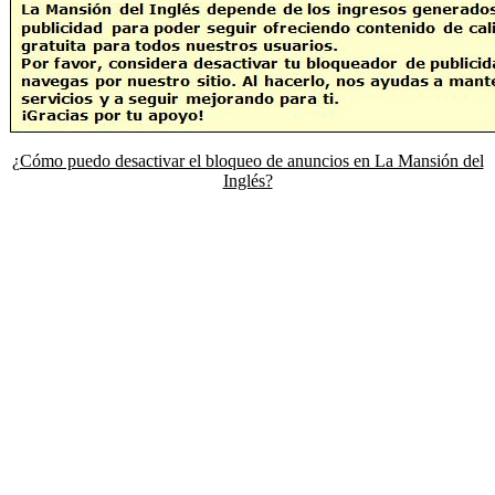
¿Cómo puedo desactivar el bloqueo de anuncios en La Mansión del
Inglés?