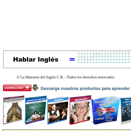
©
La Mansión del Inglés C.B. - Todos los derechos reservados