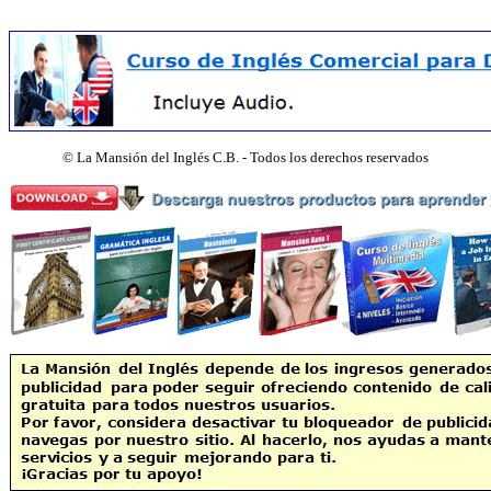
©
La Mansión del Inglés C.B. - Todos los derechos reservados