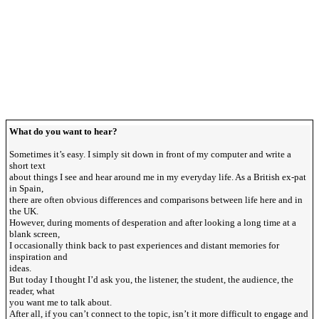
What do you want to hear?
Sometimes it’s easy. I simply sit down in front of my computer and write a
short text
about things I see and hear around me in my everyday life. As a British ex-pat
in Spain,
there are often obvious differences and comparisons between life here and in
the UK.
However, during moments of desperation and after looking a long time at a
blank screen,
I occasionally think back to past experiences and distant memories for
inspiration and
ideas.
But today I thought I’d ask you, the listener, the student, the audience, the
reader, what
you want me to talk about.
After all, if you can’t connect to the topic, isn’t it more difficult to engage and