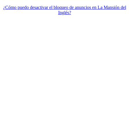
¿Cómo puedo desactivar el bloqueo de anuncios en La Mansión del
Inglés?