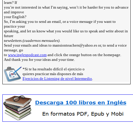
learn? If
you’re not interested in what I’m saying, won’t it be harder for you to advance
and improve
your English?
So, I’m asking you to send an email, or a voice message if you want to
practice your
speaking, and let us know what you would like us to speak and write about in
future
newsletters
(cuadernos mensuales)
.
Send your emails and ideas to mansionteachers@yahoo.es or, to send a voice
message, go
to
www.inglespodcast.com
and click the orange button on the homepage.
And thank you for your ideas and your time.
*Si te ha resultado difícil el ejercicio o
quieres practicar más dispones de más
Ejercicios de Listening de nivel Intermedio
.