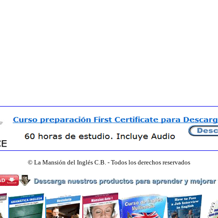
©
La Mansión del Inglés C.B. - Todos los derechos reservados