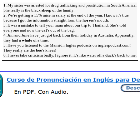
1. My sister was arrested for drug trafficking and prostitution in South America.
She really is the black
sheep
of the family.
2. We’re getting a 15% raise in salary at the end of the year. I know it’s true
because I got the information straight from the
horses
’s mouth.
3. It was a mistake to tell your mum about our trip to Thailand. She’s told
everyone and now the
cat
’s out of the bag.
4. Jim and June have just got back from their holiday in Australia. Apparently,
they had a
whale
of a time.
5. Have you listened to the Mansión Inglés podcasts on inglespodcast.com?
They really are the
bee
’s knees!
6. I never take criticism badly. I ignore it. It’s like water off a
duck
’s back to me.