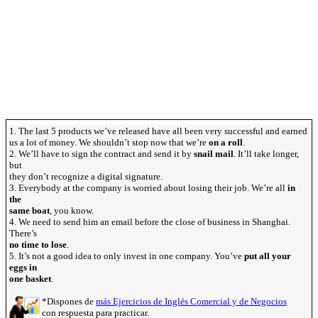
1. The last 5 products we’ve released have all been very successful and earned
us a lot of money. We shouldn’t stop now that we’re
on a roll
.
2. We’ll have to sign the contract and send it by
snail mail
. It’ll take longer,
but
they don’t recognize a digital signature.
3. Everybody at the company is worried about losing their job. We’re all
in
the
same boat
, you know.
4. We need to send him an email before the close of business in Shanghai.
There’s
no time to lose
.
5. It’s not a good idea to only invest in one company. You’ve
put all your
eggs in
one basket
.
*Dispones de
más Ejercicios de Inglés Comercial y de Negocios
con respuesta para practicar.