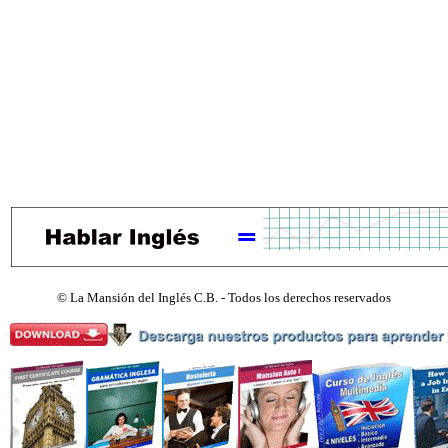
©
La Mansión del Inglés C.B. - Todos los derechos reservados