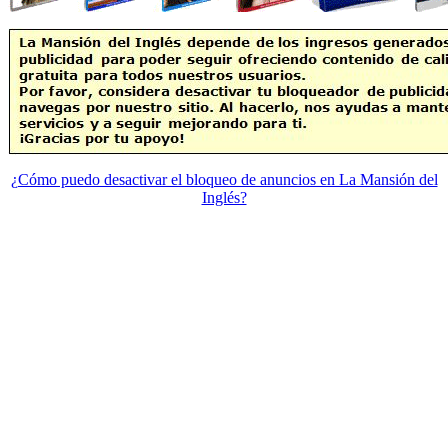
¿Cómo puedo desactivar el bloqueo de anuncios en La Mansión del
Inglés?