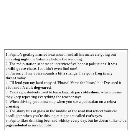
1. Pepito’s getting married next month and all his mates are going out
on a
stag night
the Saturday before the wedding.
2. The radio station sent me to interview five honest politicians. It was
a
wild-goose chase
. I couldn’t even find one!
3. I’m sorry if my voice sounds a bit a strange. I’ve got a
frog in my
throat
today.
4. I’ll lend you my hard copy of ‘Phrasal Verbs for Idiots’, but I’ve used it
a lot and it’s a bit
dog-eared
.
5. Years ago, students used to learn English
parrot-fashion
, which means
they keep repeating everything the teacher says.
6. When driving, you must stop when you see a pedestrian on a
zebra
crossing
.
7. The shiny bits of glass in the middle of the road that reflect your car
headlights when you’re driving at night are called
cat’s eyes
.
8. Pepito likes drinking beer and whisky every day, but he doesn’t like to be
pigeon-holed
as an alcoholic.