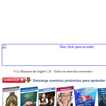
©
La Mansión del Inglés C.B. - Todos los derechos reservados