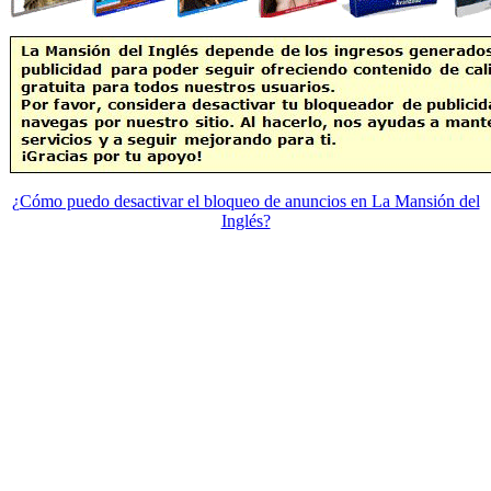
¿Cómo puedo desactivar el bloqueo de anuncios en La Mansión del
Inglés?