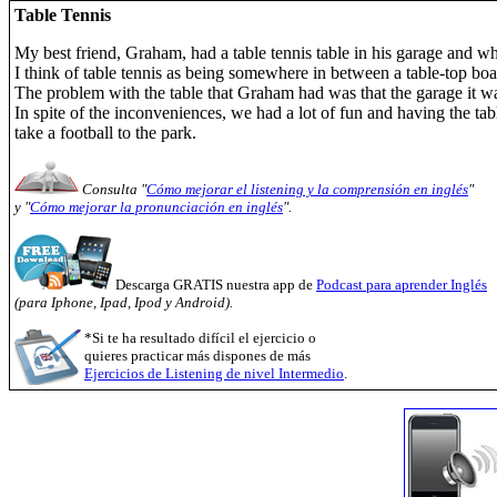
Table Tennis
My best friend, Graham, had a table tennis table in his garage and 
I think of table tennis as being somewhere in between a table-top boar
The problem with the table that Graham had was that the garage it w
In spite of the inconveniences, we had a lot of fun and having the ta
take a football to the park.
Consulta "
Cómo mejorar el listening y la comprensión en inglés
"
y "
Cómo mejorar la pronunciación en inglés
".
Descarga GRATIS nuestra app de
Podcast para aprender Inglés
(para Iphone, Ipad, Ipod y Android).
*Si te ha resultado difícil el ejercicio o
quieres practicar más dispones de más
Ejercicios de Listening de nivel Intermedio
.