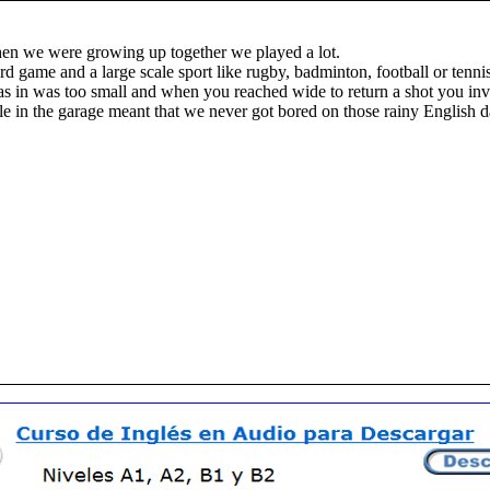
when we were growing up together we played a lot.
d game and a large scale sport like rugby, badminton, football or tennis
as in was too small and when you reached wide to return a shot you inva
ble in the garage meant that we never got bored on those rainy English 