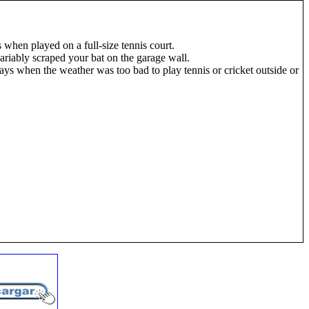
 when played on a full-size tennis court.
riably scraped your bat on the garage wall.
days when the weather was too bad to play tennis or cricket outside or