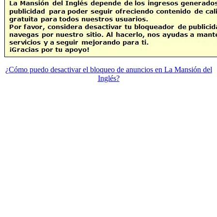
¿Cómo puedo desactivar el bloqueo de anuncios en La Mansión del
Inglés?