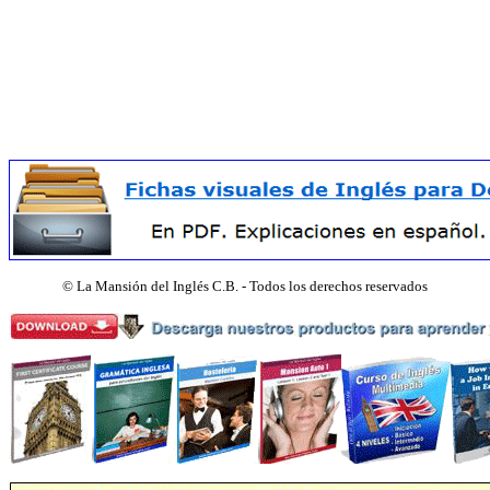
©
La Mansión del Inglés C.B. - Todos los derechos reservados