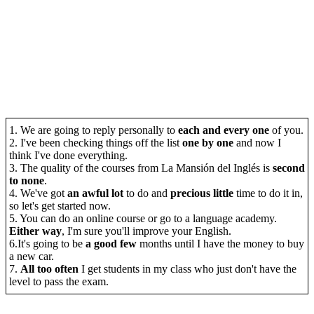
1. We are going to reply personally to
each and every one
of you.
2. I've been checking things off the list
one by one
and now I
think I've done everything.
3. The quality of the courses from La Mansión del Inglés is
second
to none
.
4. We've got
an awful lot
to do and
precious little
time to do it in,
so let's get started now.
5. You can do an online course or go to a language academy.
Either way
, I'm sure you'll improve your English.
6.It's going to be
a good few
months until I have the money to buy
a new car.
7.
All too often
I get students in my class who just don't have the
level to pass the exam.