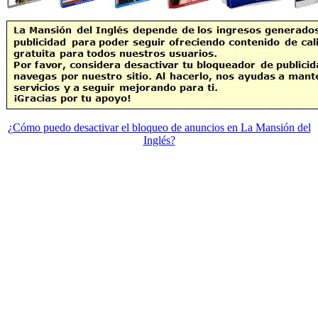
¿Cómo puedo desactivar el bloqueo de anuncios en La Mansión del
Inglés?