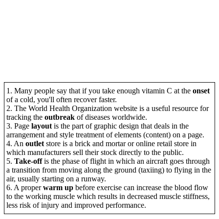
1. Many people say that if you take enough vitamin C at the
onset
of a cold, you'll often recover faster.
2. The World Health Organization website is a useful resource for
tracking the
outbreak
of diseases worldwide.
3. Page
layout
is the part of graphic design that deals in the
arrangement and style treatment of elements (content) on a page.
4. An
outlet
store is a brick and mortar or online retail store in
which manufacturers sell their stock directly to the public.
5.
Take-off
is the phase of flight in which an aircraft goes through
a transition from moving along the ground (taxiing) to flying in the
air, usually starting on a runway.
6. A proper
warm up
before exercise can increase the blood flow
to the working muscle which results in decreased muscle stiffness,
less risk of injury and improved performance.