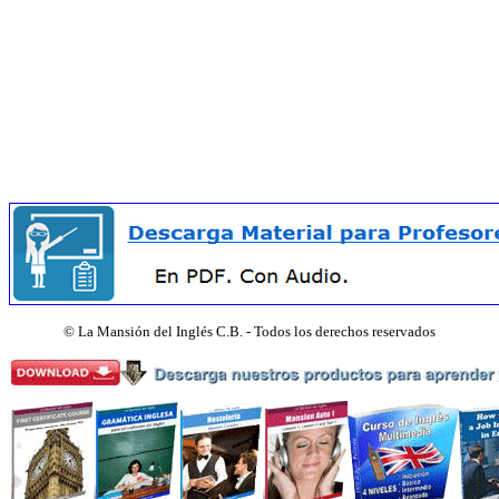
©
La Mansión del Inglés C.B. - Todos los derechos reservados