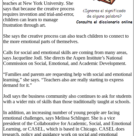
teaches at New York University. She
says that because the creative process
requires invention and trial-and-error,
children can learn to manage
frustration through art.
She says the creative process can also teach children to connect to
the more emotional parts of themselves.
Calls for social and emotional skills are coming from many areas,
says Jacqueline Jodl. She directs the Aspen Institute’s National
Commission on Social, Emotional, and Academic Development.
“Families and parents are requesting help with social and emotional
learning,” she says. “Teachers also are really starting to express
demand for it.”
Jodl says the business community also continues to ask for students
with a wider mix of skills than those traditionally taught at schools.
In addition, an increasing number of young people are facing
emotional challenges, says Melissa Schlinger. She is a vice
president of the Collaborative for Academic, Social, and Emotional
Learning, or CASEL, which is based in Chicago. CASEL does
research, policy and guidance work on social and emotional