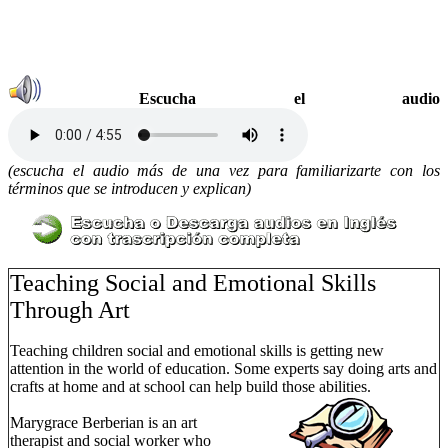
Escucha el audio
(escucha el audio más de una vez para familiarizarte con los
términos que se introducen y explican)
Teaching Social and Emotional Skills
Through Art
Teaching children social and emotional skills is getting new
attention in the world of education. Some experts say doing arts and
crafts at home and at school can help build those abilities.
Marygrace Berberian is an art
therapist and social worker who