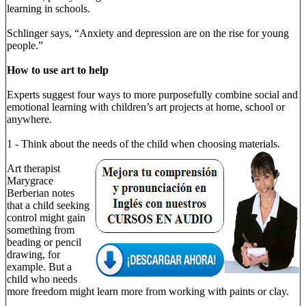
learning in schools.
Schlinger says, “Anxiety and depression are on the rise for young
people.”
How to use art to help
Experts suggest four ways to more purposefully combine social and
emotional learning with children’s art projects at home, school or
anywhere.
1 - Think about the needs of the child when choosing materials.
Art therapist
Marygrace
Berberian notes
that a child seeking
control might gain
something from
beading or pencil
drawing, for
example. But a
child who needs
more freedom might learn more from working with paints or clay.