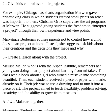
2 - Give kids control over their projects.
For example, Chicago-based arts organization Marwen gave a
printmaking class in which students created small prints on what
was important to them. Christian Ortiz supervises the art programs
at Marwen. He suggested giving students the freedom to “interpret
a project” through their own experience and viewpoints.
Marygrace Berberian advises parents not to control how a child
does an art project at home. Instead, she suggests, ask kids about
their creations and the decisions they made and why.
3 - Create a lesson along with the project.
Melissa Mellor, who is with the Aspen Institute, remembers her
young son doing an art project about learning from mistakes. The
class read a book about a girl who turned a mistake into something
beautiful. Then, each student received a piece of paper with marks
already on it. Their job was to use a drawing tool to turn it into a
piece of art. The project aimed to teach flexibility, problem solving,
creativity and the ability to grow from mistakes.
And 4 - Make art together.
Marygrace Berberian says when people work together in the