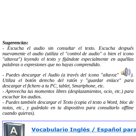
Sugerencias
:
- Escucha el audio sin consultar el texto. Escucha después
nuevamente el audio (utiliza el "control de audio" o bien el icono
"altavoz") leyendo el texto y fijándote especialmente en aquéllas
palabras o expresiones que no hayas comprendido.
- Puedes descargar el Audio (a través del icono "altavoz"
).
Utiliza el botón derecho del ratón y "guardar enlace" para
descargar el fichero a tu PC, tablet, Smartphone, etc.
- Aprovecha tus momentos libres (desplazamientos, ocio, etc.) para
escuchar los audios.
- Puedes también descargar el Texto (copia el texto a Word, bloc de
notas, etc., y guárdalo en tu dispositivo para consultarlo offline
cuando quieras).