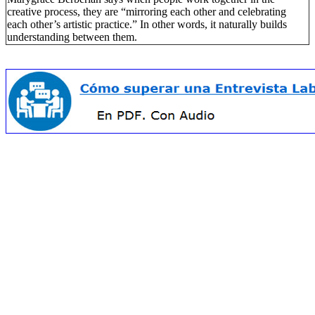
creative process, they are “mirroring each other and celebrating
each other’s artistic practice.” In other words, it naturally builds
understanding between them.