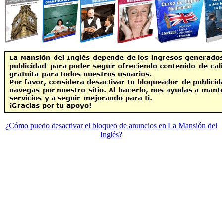
¿Cómo puedo desactivar el bloqueo de anuncios en La Mansión del
Inglés?