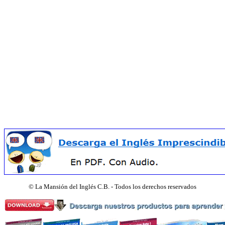
©
La Mansión del Inglés C.B. - Todos los derechos reservados