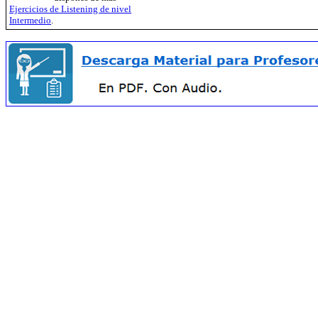
Ejercicios de Listening de nivel
Intermedio
.