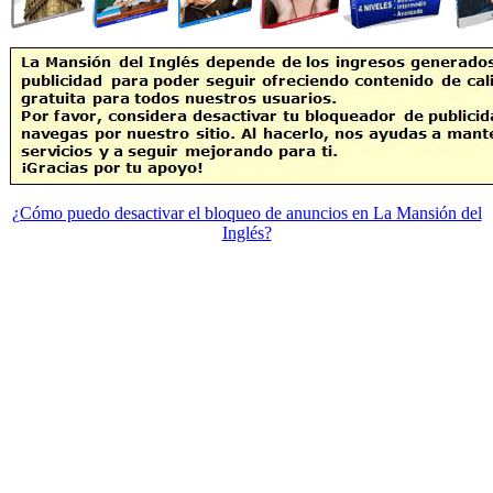
¿Cómo puedo desactivar el bloqueo de anuncios en La Mansión del
Inglés?