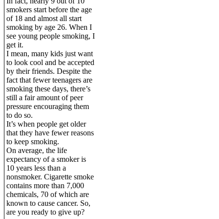
In fact, nearly 9 out of 10
smokers start before the age
of 18 and almost all start
smoking by age 26. When I
see young people smoking, I
get it.
I mean, many kids just want
to look cool and be accepted
by their friends. Despite the
fact that fewer teenagers are
smoking these days, there’s
still a fair amount of peer
pressure encouraging them
to do so.
It’s when people get older
that they have fewer reasons
to keep smoking.
On average, the life
expectancy of a smoker is
10 years less than a
nonsmoker. Cigarette smoke
contains more than 7,000
chemicals, 70 of which are
known to cause cancer. So,
are you ready to give up?