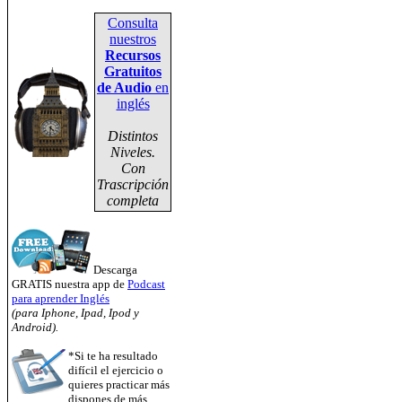
Consulta
nuestros
Recursos
Gratuitos
de Audio
en
inglés
Distintos
Niveles.
Con
Trascripción
completa
Descarga
GRATIS nuestra app de
Podcast
para aprender Inglés
(para Iphone, Ipad, Ipod y
Android).
*Si te ha resultado
difícil el ejercicio o
quieres practicar más
dispones de más