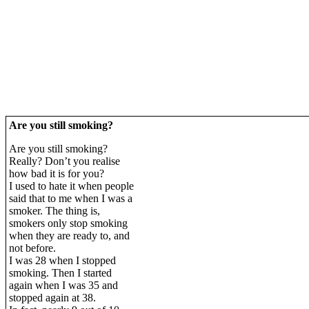
Are you still smoking?
Are you still smoking?
Really? Don’t you realise
how bad it is for you?
I used to hate it when people
said that to me when I was a
smoker. The thing is,
smokers only stop smoking
when they are ready to, and
not before.
I was 28 when I stopped
smoking. Then I started
again when I was 35 and
stopped again at 38.