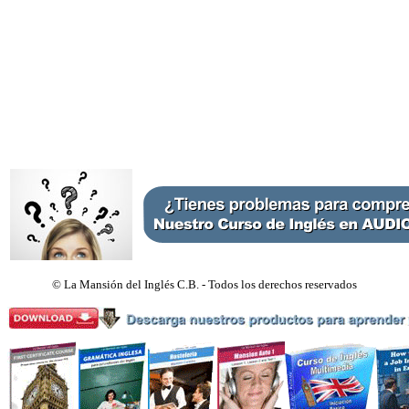
©
La Mansión del Inglés C.B. - Todos los derechos reservados