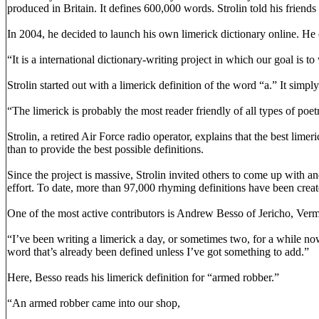
produced in Britain. It defines 600,000 words. Strolin told his friend
In 2004, he decided to launch his own limerick dictionary online. He
“It is a international dictionary-writing project in which our goal is t
Strolin started out with a limerick definition of the word “a.” It sim
“The limerick is probably the most reader friendly of all types of poetr
Strolin, a retired Air Force radio operator, explains that the best lim
than to provide the best possible definitions.
Since the project is massive, Strolin invited others to come up with 
effort. To date, more than 97,000 rhyming definitions have been creat
One of the most active contributors is Andrew Besso of Jericho, Vermo
“I’ve been writing a limerick a day, or sometimes two, for a while now
word that’s already been defined unless I’ve got something to add.”
Here, Besso reads his limerick definition for “armed robber.”
“An armed robber came into our shop,