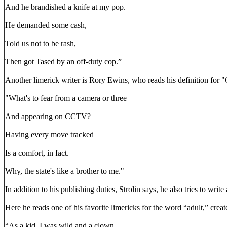
And he brandished a knife at my pop.
He demanded some cash,
Told us not to be rash,
Then got Tased by an off-duty cop.”
Another limerick writer is Rory Ewins, who reads his definition for
"What's to fear from a camera or three
And appearing on CCTV?
Having every move tracked
Is a comfort, in fact.
Why, the state's like a brother to me."
In addition to his publishing duties, Strolin says, he also tries to wri
Here he reads one of his favorite limericks for the word “adult,” crea
“As a kid, I was wild and a clown.