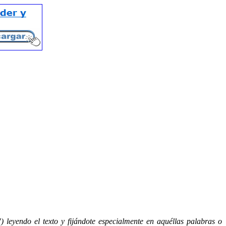
) leyendo el texto y fijándote especialmente en aquéllas palabras o