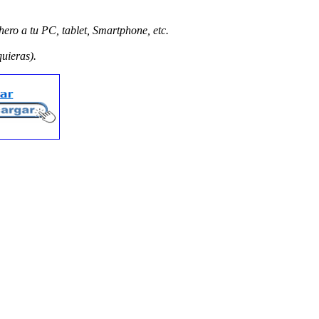
hero a tu PC, tablet, Smartphone, etc.
quieras).