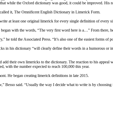
s that while the Oxford dictionary was good, it could be improved. His n
 called it, The Omnificent English Dictionary in Limerick Form.
o write at least one original limerick for every single definition of every
ply began with the words, “The very first word here is a…” From there, h
y,” he told the Associated Press. “It’s also one of the easiest forms of po
ericks in his dictionary “will clearly define their words in a humorous o
and add their own limericks to the dictionary. The reaction to his appea
ed, with the number expected to reach 100,000 this year.
nt. He began creating limerick definitions in late 2015.
,” Besso said. “Usually the way I decide what to write is by choosing f