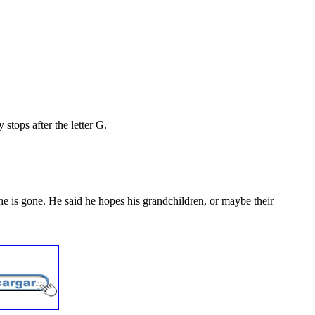
stops after the letter G.
 he is gone. He said he hopes his grandchildren, or maybe their