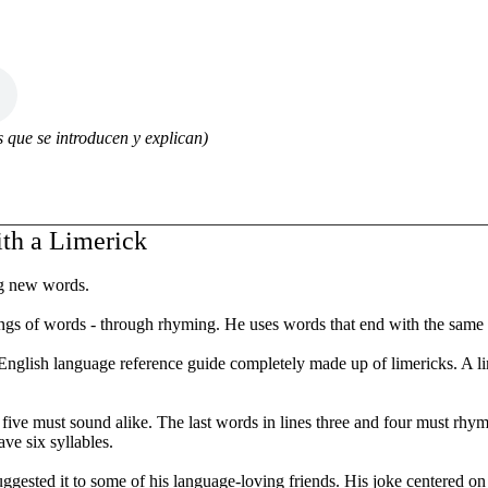
 que se introducen y explican)
th a Limerick
ng new words.
s of words - through rhyming. He uses words that end with the same s
n English language reference guide completely made up of limericks. A 
d five must sound alike. The last words in lines three and four must rhy
ve six syllables.
 suggested it to some of his language-loving friends. His joke centered o