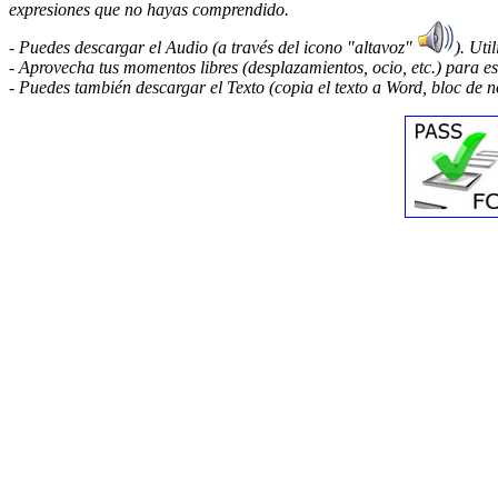
expresiones que no hayas comprendido.
- Puedes descargar el Audio (a través del icono "altavoz"
). Uti
- Aprovecha tus momentos libres (desplazamientos, ocio, etc.) para e
- Puedes también descargar el Texto (copia el texto a Word, bloc de no