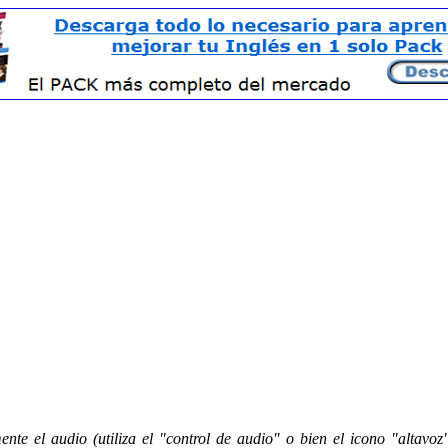
nte el audio (utiliza el "control de audio" o bien el icono "altavoz"