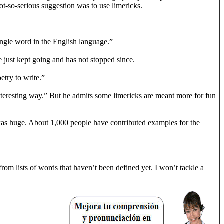
ot-so-serious suggestion was to use limericks.
 single word in the English language.”
e just kept going and has not stopped since.
etry to write.”
r interesting way.” But he admits some limericks are meant more for fun
l was huge. About 1,000 people have contributed examples for the
rom lists of words that haven’t been defined yet. I won’t tackle a