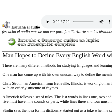
Escucha el audio
(escucha el audio más de una vez para familiarizarte con los términos
Man Hopes to Define Every English Word wi
There are many different methods for studying languages and learni
One man has come up with his own unusual way to define the meaning
Chris Strolin, an American from Belleville, Illinois, is working on a
with an orderly structure of rhymes.
A limerick follows a set of rules. The last words in lines one, two an
five must have nine sounds or parts, while lines three and four must ha
Strolin says the idea for his dictionary started out as a joke when he