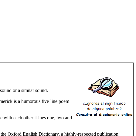
ound or a similar sound.
limerick is a humorous five-line poem
me with each other. Lines one, two and
n the Oxford English Dictionary, a highly-respected publication