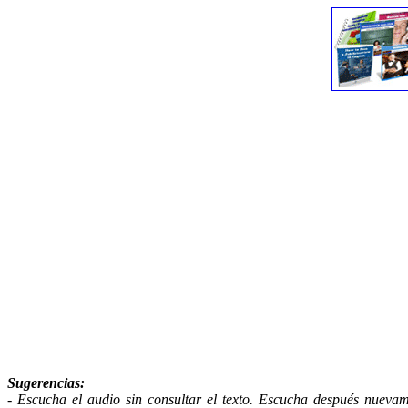
Sugerencias
:
- Escucha el audio sin consultar el texto. Escucha después nuevame