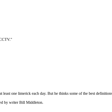
 "CCTV."
te at least one limerick each day. But he thinks some of the best definiti
ted by writer Bill Middleton.