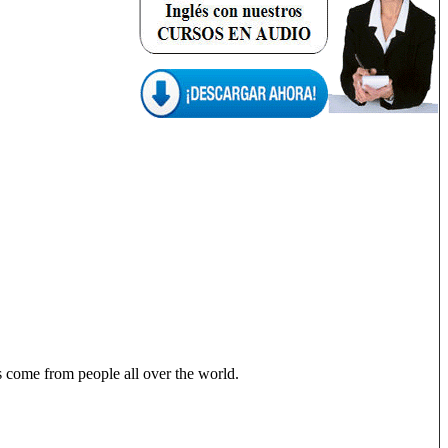
ons come from people all over the world.