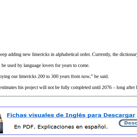
eep adding new limericks in alphabetical order. Currently, the dictionary 
l be used by language lovers for years to come.
oying our limericks 200 to 300 years from now,” he said.
estimates his project will not be fully completed until 2076 – long after