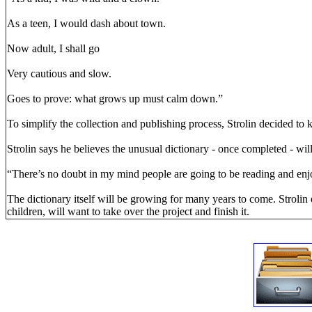
As a teen, I would dash about town.
Now adult, I shall go
Very cautious and slow.
Goes to prove: what grows up must calm down.”
To simplify the collection and publishing process, Strolin decided to k
Strolin says he believes the unusual dictionary - once completed - wil
“There’s no doubt in my mind people are going to be reading and enj
The dictionary itself will be growing for many years to come. Strolin 
children, will want to take over the project and finish it.