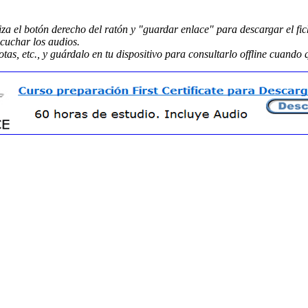
liza el botón derecho del ratón y "guardar enlace" para descargar el fic
scuchar los audios.
tas, etc., y guárdalo en tu dispositivo para consultarlo offline cuando 