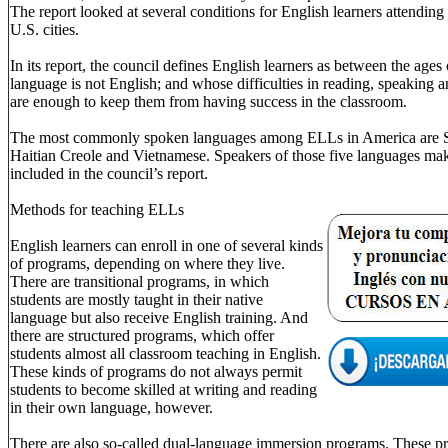
The report looked at several conditions for English learners attending
U.S. cities.
In its report, the council defines English learners as between the age
language is not English; and whose difficulties in reading, speaking 
are enough to keep them from having success in the classroom.
The most commonly spoken languages among ELLs in America are Sp
Haitian Creole and Vietnamese. Speakers of those five languages mak
included in the council’s report.
Methods for teaching ELLs
English learners can enroll in one of several kinds
of programs, depending on where they live.
There are transitional programs, in which
students are mostly taught in their native
language but also receive English training. And
there are structured programs, which offer
students almost all classroom teaching in English.
These kinds of programs do not always permit
students to become skilled at writing and reading
in their own language, however.
There are also so-called dual-language immersion programs. These pro