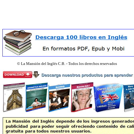
©
La Mansión del Inglés C.B. - Todos los derechos reservados