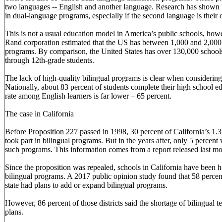
two languages -- English and another language. Research has shown t
in dual-language programs, especially if the second language is thei
This is not a usual education model in America’s public schools, how
Rand corporation estimated that the US has between 1,000 and 2,00
programs. By comparison, the United States has over 130,000 schools
through 12th-grade students.
The lack of high-quality bilingual programs is clear when considerin
Nationally, about 83 percent of students complete their high school e
rate among English learners is far lower – 65 percent.
The case in California
Before Proposition 227 passed in 1998, 30 percent of California’s 1.3
took part in bilingual programs. But in the years after, only 5 percent 
such programs. This information comes from a report released last m
Since the proposition was repealed, schools in California have been 
bilingual programs. A 2017 public opinion study found that 58 percent 
state had plans to add or expand bilingual programs.
However, 86 percent of those districts said the shortage of bilingual 
plans.