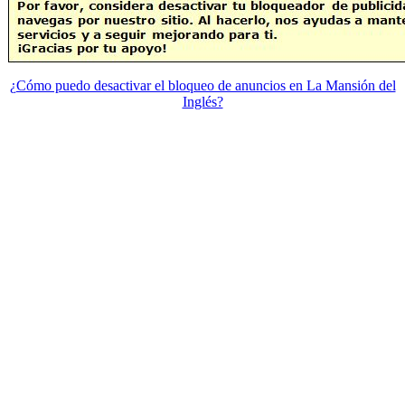
¿Cómo puedo desactivar el bloqueo de anuncios en La Mansión del
Inglés?