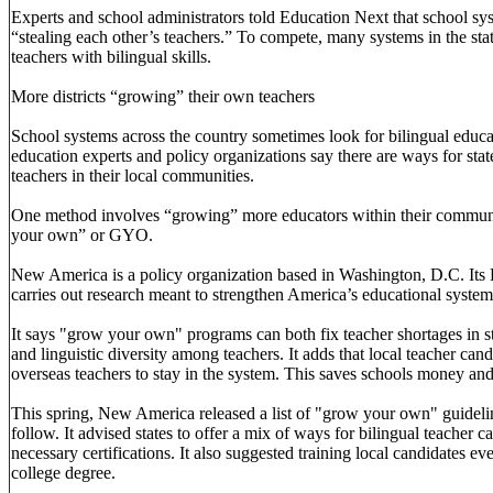
Experts and school administrators told Education Next that school sys
“stealing each other’s teachers.” To compete, many systems in the st
teachers with bilingual skills.
More districts “growing” their own teachers
School systems across the country sometimes look for bilingual educat
education experts and policy organizations say there are ways for stat
teachers in their local communities.
One method involves “growing” more educators within their communi
your own” or GYO.
New America is a policy organization based in Washington, D.C. Its
carries out research meant to strengthen America’s educational system
It says "grow your own" programs can both fix teacher shortages in st
and linguistic diversity among teachers. It adds that local teacher can
overseas teachers to stay in the system. This saves schools money and
This spring, New America released a list of "grow your own" guidelin
follow. It advised states to offer a mix of ways for bilingual teacher c
necessary certifications. It also suggested training local candidates ev
college degree.