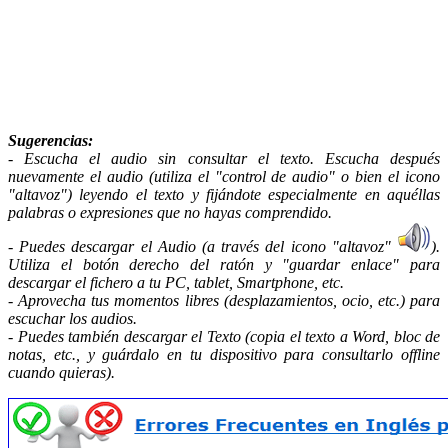
Sugerencias
:
- Escucha el audio sin consultar el texto. Escucha después
nuevamente el audio (utiliza el "control de audio" o bien el icono
"altavoz") leyendo el texto y fijándote especialmente en aquéllas
palabras o expresiones que no hayas comprendido.
- Puedes descargar el Audio (a través del icono "altavoz"
).
Utiliza el botón derecho del ratón y "guardar enlace" para
descargar el fichero a tu PC, tablet, Smartphone, etc.
- Aprovecha tus momentos libres (desplazamientos, ocio, etc.) para
escuchar los audios.
- Puedes también descargar el Texto (copia el texto a Word, bloc de
notas, etc., y guárdalo en tu dispositivo para consultarlo offline
cuando quieras).