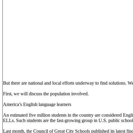
But there are national and local efforts underway to find solutions. We
First, we will discuss the population involved.
America’s English language learners
An estimated five million students in the country are considered Engli
ELLs. Such students are the fast-growing group in U.S. public school
Last month, the Council of Great City Schools published its latest fin