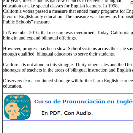
For years, these students had few chances to receive a bilingual
education or take special classes for English learners. In 1998,
California voters passed a measure that ended many programs for Engl
favor of English-only education. The measure was known as Propositi
Public Schools” measure.
In November 2016, that measure was overturned. Today, California p
bring in and expand bilingual offerings.
However, progress has been slow. School systems across the state sa
enough qualified, bilingual educators to serve their students.
California is not alone in this struggle. Thirty other states and the Dis
shortages of teachers in the areas of bilingual instruction and Englis
Observers fear a continued shortage will further harm English learner
education.