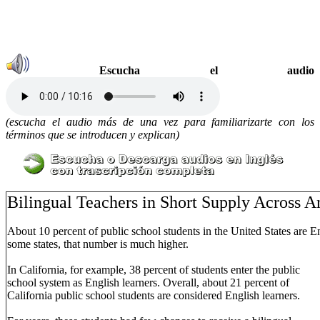
Escucha el audio
(escucha el audio más de una vez para familiarizarte con los
términos que se introducen y explican)
Bilingual Teachers in Short Supply Across 
About 10 percent of public school students in the United States are E
some states, that number is much higher.
In California, for example, 38 percent of students enter the public
school system as English learners. Overall, about 21 percent of
California public school students are considered English learners.