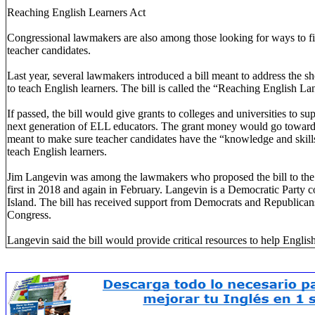
Reaching English Learners Act
Congressional lawmakers are also among those looking for ways to fin
teacher candidates.
Last year, several lawmakers introduced a bill meant to address the sh
to teach English learners. The bill is called the “Reaching English L
If passed, the bill would give grants to colleges and universities to s
next generation of ELL educators. The grant money would go towar
meant to make sure teacher candidates have the “knowledge and skills
teach English learners.
Jim Langevin was among the lawmakers who proposed the bill to the
first in 2018 and again in February. Langevin is a Democratic Part
Island. The bill has received support from Democrats and Republican
Congress.
Langevin said the bill would provide critical resources to help English