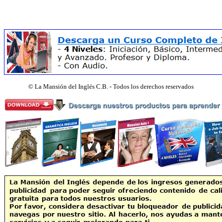
©
La Mansión del Inglés C.B. - Todos los derechos reservados