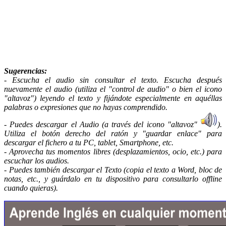
Sugerencias
:
- Escucha el audio sin consultar el texto. Escucha después
nuevamente el audio (utiliza el "control de audio" o bien el icono
"altavoz") leyendo el texto y fijándote especialmente en aquéllas
palabras o expresiones que no hayas comprendido.
- Puedes descargar el Audio (a través del icono "altavoz"
).
Utiliza el botón derecho del ratón y "guardar enlace" para
descargar el fichero a tu PC, tablet, Smartphone, etc.
- Aprovecha tus momentos libres (desplazamientos, ocio, etc.) para
escuchar los audios.
- Puedes también descargar el Texto (copia el texto a Word, bloc de
notas, etc., y guárdalo en tu dispositivo para consultarlo offline
cuando quieras).