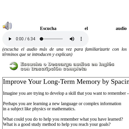
Escucha el audio
(escucha el audio más de una vez para familiarizarte con los
términos que se introducen y explican)
Improve Your Long-Term Memory by Spacin
Imagine you are trying to develop a skill that you want to remember --
Perhaps you are learning a new language or complex information
in a subject like physics or mathematics.
What could you do to help you remember what you have learned?
What is a good study method to help you reach your goals?