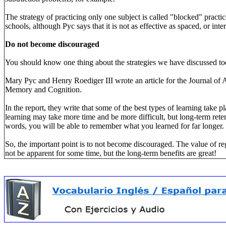
The strategy of practicing only one subject is called "blocked" practi
schools, although Pyc says that it is not as effective as spaced, or inte
Do not become discouraged
You should know one thing about the strategies we have discussed to
Mary Pyc and Henry Roediger III wrote an article for the Journal of 
Memory and Cognition.
In the report, they write that some of the best types of learning take pl
learning may take more time and be more difficult, but long-term retent
words, you will be able to remember what you learned for far longer.
So, the important point is to not become discouraged. The value of reg
not be apparent for some time, but the long-term benefits are great!