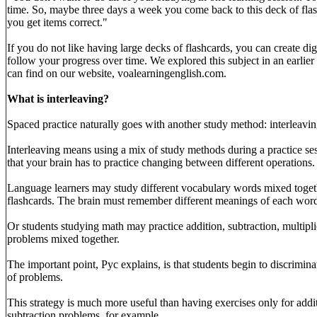
time. So, maybe three days a week you come back to this deck of flas
you get items correct."
If you do not like having large decks of flashcards, you can create digi
follow your progress over time. We explored this subject in an earlie
can find on our website, voalearningenglish.com.
What is interleaving?
Spaced practice naturally goes with another study method: interleavin
Interleaving means using a mix of study methods during a practice ses
that your brain has to practice changing between different operations.
Language learners may study different vocabulary words mixed togeth
flashcards. The brain must remember different meanings of each wor
Or students studying math may practice addition, subtraction, multipli
problems mixed together.
The important point, Pyc explains, is that students begin to discrimin
of problems.
This strategy is much more useful than having exercises only for addi
subtraction problems, for example.