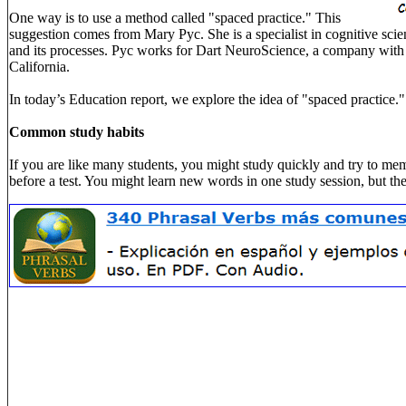
One way is to use a method called "spaced practice." This
suggestion comes from Mary Pyc. She is a specialist in cognitive scie
and its processes. Pyc works for Dart NeuroScience, a company with 
California.
In today’s Education report, we explore the idea of "spaced practice."
Common study habits
If you are like many students, you might study quickly and try to mem
before a test. You might learn new words in one study session, but th