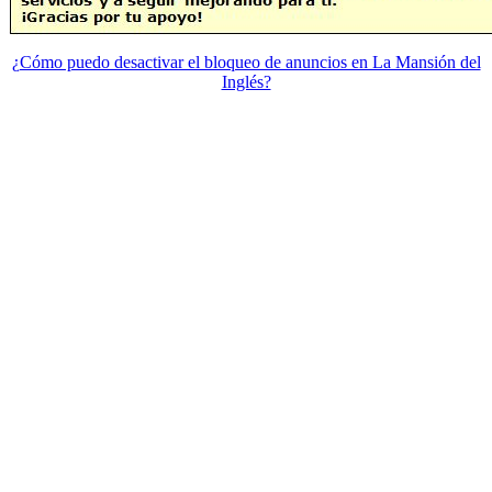
¿Cómo puedo desactivar el bloqueo de anuncios en La Mansión del
Inglés?