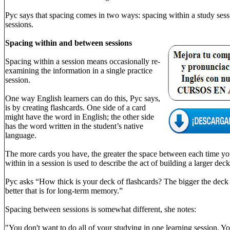
Pyc says that spacing comes in two ways: spacing within a study ses
sessions.
Spacing within and between sessions
Spacing within a session means occasionally re-
examining the information in a single practice
session.
One way English learners can do this, Pyc says,
is by creating flashcards. One side of a card
might have the word in English; the other side
has the word written in the student’s native
language.
The more cards you have, the greater the space between each time you
within in a session is used to describe the act of building a larger deck
Pyc asks “How thick is your deck of flashcards? The bigger the deck 
better that is for long-term memory.”
Spacing between sessions is somewhat different, she notes:
"You don't want to do all of your studying in one learning session. Yo