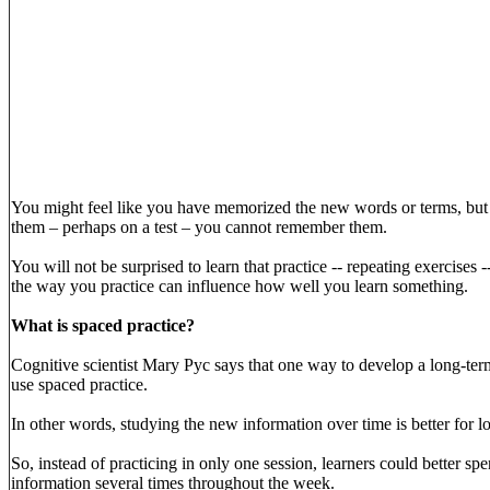
You might feel like you have memorized the new words or terms, but
them – perhaps on a test – you cannot remember them.
You will not be surprised to learn that practice -- repeating exercises
the way you practice can influence how well you learn something.
What is spaced practice?
Cognitive scientist Mary Pyc says that one way to develop a long-te
use spaced practice.
In other words, studying the new information over time is better for l
So, instead of practicing in only one session, learners could better spe
information several times throughout the week.