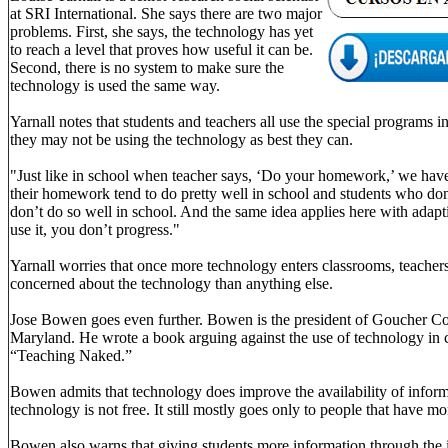
at SRI International. She says there are two major
problems. First, she says, the technology has yet
to reach a level that proves how useful it can be.
Second, there is no system to make sure the
technology is used the same way.
Yarnall notes that students and teachers all use the special programs 
they may not be using the technology as best they can.
"Just like in school when teacher says, ‘Do your homework,’ we hav
their homework tend to do pretty well in school and students who do
don’t do so well in school. And the same idea applies here with adapti
use it, you don’t progress."
Yarnall worries that once more technology enters classrooms, teacher
concerned about the technology than anything else.
Jose Bowen goes even further. Bowen is the president of Goucher Co
Maryland. He wrote a book arguing against the use of technology in cl
“Teaching Naked.”
Bowen admits that technology does improve the availability of inform
technology is not free. It still mostly goes only to people that have mo
Bowen also warns that giving students more information through the i