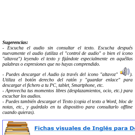
Sugerencias
:
- Escucha el audio sin consultar el texto. Escucha después
nuevamente el audio (utiliza el "control de audio" o bien el icono
"altavoz") leyendo el texto y fijándote especialmente en aquéllas
palabras o expresiones que no hayas comprendido.
- Puedes descargar el Audio (a través del icono "altavoz"
).
Utiliza el botón derecho del ratón y "guardar enlace" para
descargar el fichero a tu PC, tablet, Smartphone, etc.
- Aprovecha tus momentos libres (desplazamientos, ocio, etc.) para
escuchar los audios.
- Puedes también descargar el Texto (copia el texto a Word, bloc de
notas, etc., y guárdalo en tu dispositivo para consultarlo offline
cuando quieras).