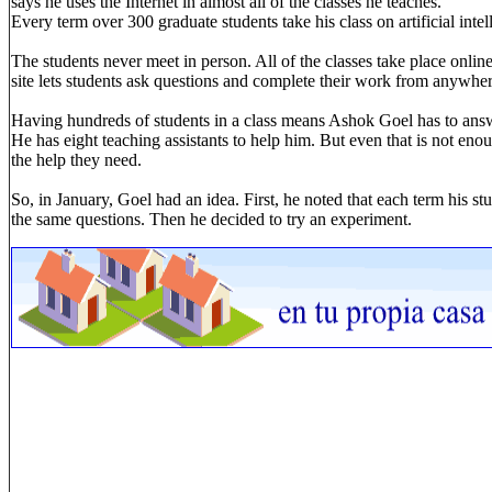
says he uses the Internet in almost all of the classes he teaches.
Every term over 300 graduate students take his class on artificial intel
The students never meet in person. All of the classes take place onlin
site lets students ask questions and complete their work from anywher
Having hundreds of students in a class means Ashok Goel has to answ
He has eight teaching assistants to help him. But even that is not enou
the help they need.
So, in January, Goel had an idea. First, he noted that each term his 
the same questions. Then he decided to try an experiment.