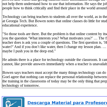
not help them understand how to use that information. He says the job 
people how to think critically and find their place in the world aroun
Technology can bring teachers to students all over the world, as in th
at Georgia Tech. But Bowen notes that online classes do little for stu
educational experience.
"So those tools are there. But the problem is that online content by i
you the question ‘What interests you? What motivates you?’ … The f
teacher does is ask you a couple of questions. The first question is, 
water?’ And if you don’t like water, then I change my lesson plan. …
maybe I push you in the deep end."
He admits there is a place for technology outside the classroom. It ca
cannot, like provide answers immediately when a teacher is unavailab
Bowen says teachers must accept the many things technology can do 
Goel agree that nothing can replace the personal relationship between
the training in the classrooms of today may be the only thing that prep
technology of tomorrow.