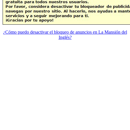
¿Cómo puedo desactivar el bloqueo de anuncios en La Mansión del
Inglés?