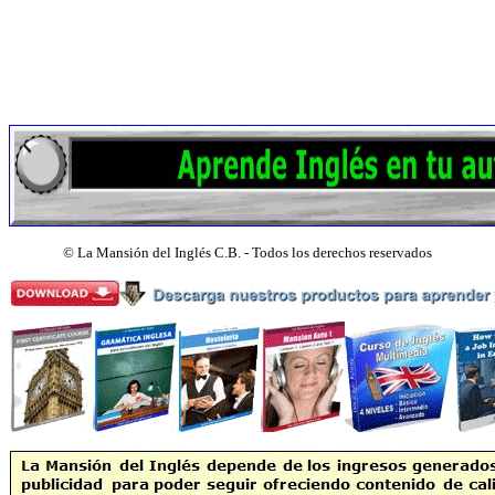
©
La Mansión del Inglés C.B. - Todos los derechos reservados