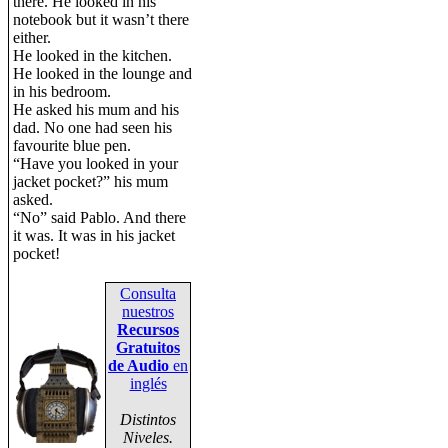
there. He looked in his
notebook but it wasn’t there
either.
He looked in the kitchen.
He looked in the lounge and
in his bedroom.
He asked his mum and his
dad. No one had seen his
favourite blue pen.
“Have you looked in your
jacket pocket?” his mum
asked.
“No” said Pablo. And there
it was. It was in his jacket
pocket!
Consulta
nuestros
Recursos
Gratuitos
de Audio
en
inglés
Distintos
Niveles.