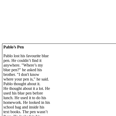
Pablo’s Pen
Pablo lost his favourite blue
pen. He couldn’t find it
anywhere. "Where’s my
blue pen?" he asked his
brother. "I don't know
where your pen is," he said.
Pablo thought about it.
He thought about it a lot. He
used his blue pen before
lunch. He used it to do his
homework. He looked in his
school bag and inside his
text books. The pen wasn’t