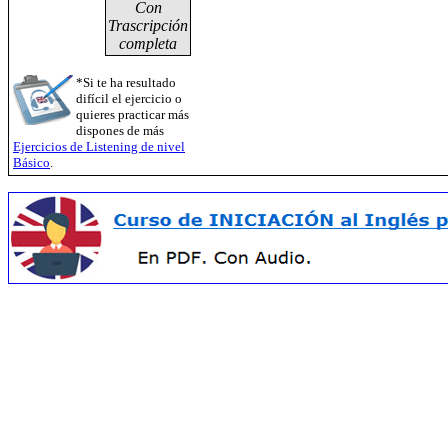
Con
Trascripción
completa
*Si te ha resultado
difícil el ejercicio o
quieres practicar más
dispones de más
Ejercicios de Listening de nivel
Básico
.