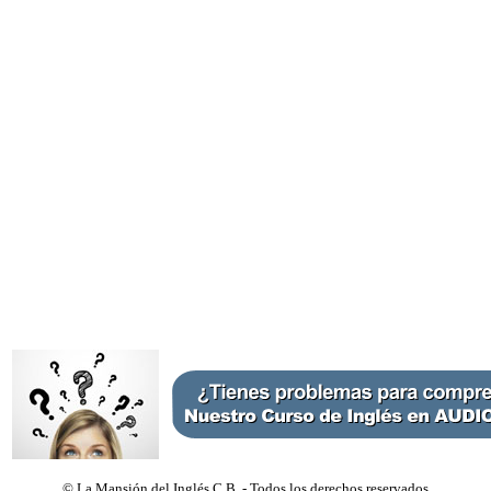
©
La Mansión del Inglés C.B. - Todos los derechos reservados