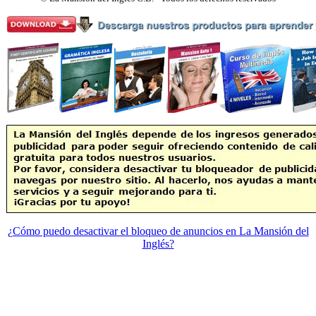
¿Cómo puedo desactivar el bloqueo de anuncios en La Mansión del
Inglés?