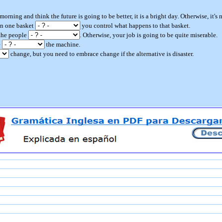
morning and think the future is going to be better, it is a bright day. Otherwise, it's n
 in one basket
you control what happens to that basket.
 the people
. Otherwise, your job is going to be quite miserable.
e
the machine.
change, but you need to embrace change if the alternative is disaster.