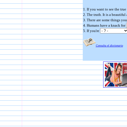
1. If you want to see the true
2. The truth. It is a beautifu
3. There are some things you
4. Humans have a knack for
5. If you're
Consulta el diccionario