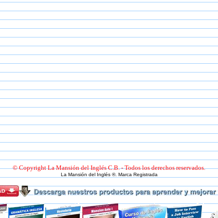
© Copyright La Mansión del Inglés C.B. - Todos los derechos reservados.
La Mansión del Inglés ®. Marca Registrada