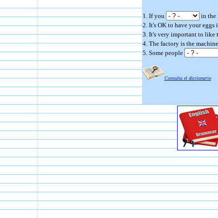
1. If you
in the 
2. It's OK to have your eggs
3. It's very important to like
4. The factory is the machin
5. Some people
Consulta el diccionario