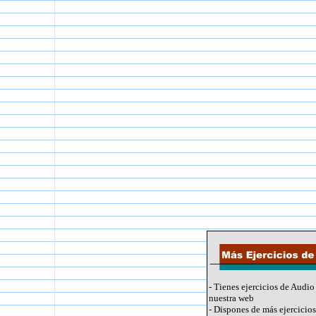
- Tienes ejercicios de Audio
nuestra web
- Dispones de más ejercicios