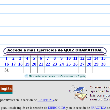
1
2
3
4
5
6
7
8
9
10
11
12
13
14
15
16
17
18
19
20
21
22
23
24
25
26
27
28
29
30
31
 por niveles en la sección de
LISTENING
de
 gratuitos de inglés en la sección de
EJERCICIOS
y en la sección de
PRÁCTICA
de