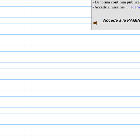
- De forma continua public
- Accede a nuestros
Cuaderno