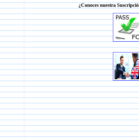
¿Conoces nuestra Suscripció