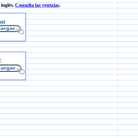
inglés.
Consulta las ventajas
.