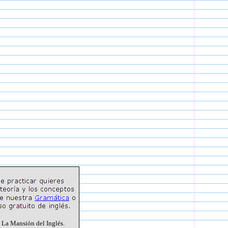
 La Mansión del Inglés.