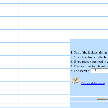
1. One of the luckiest things
2. An archaeologist is the 
3. If you place your head in
4. The best time for plannin
5. The secret of
Consulta el diccionario