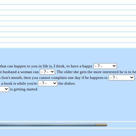
 that can happen to you in life is, I think, to have a happy
.
best husband a woman can
. The older she gets the more interested he is in he
 a lion's mouth, then you cannot complain one day if he happens to
.
g a book is while you're
the dishes.
is getting started.