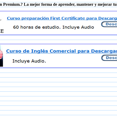
n Premium.? La mejor forma de aprender, mantener y mejorar tu 