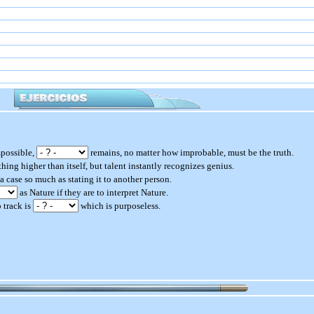
mpossible,
remains, no matter how improbable, must be the truth.
hing higher than itself, but talent instantly recognizes genius.
a case so much as stating it to another person.
as Nature if they are to interpret Nature.
 track is
which is purposeless.