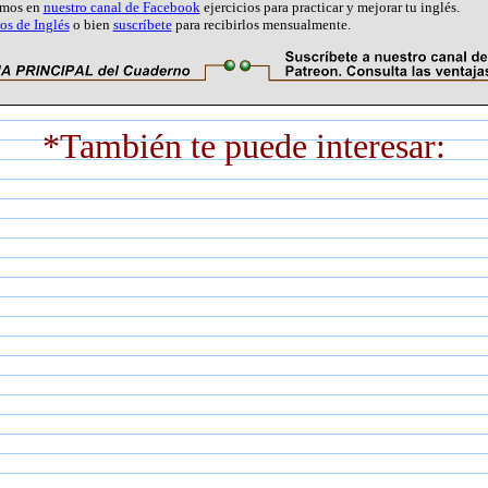
amos en
nuestro canal de Facebook
ejercicios para practicar y mejorar tu inglés.
s de Inglés
o bien
suscríbete
para recibirlos mensualmente.
*También te puede interesar: