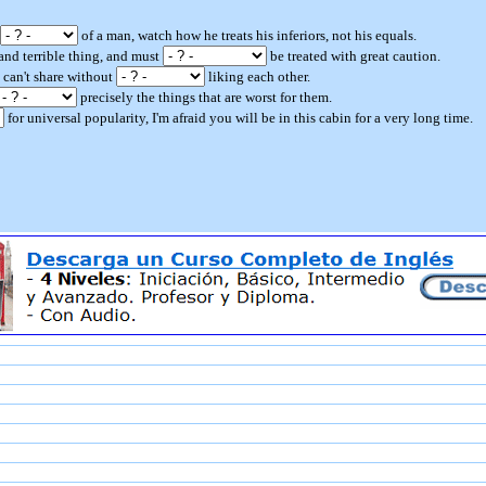
of a man, watch how he treats his inferiors, not his equals.
l and terrible thing, and must
be treated with great caution.
 can't share without
liking each other.
precisely the things that are worst for them.
for universal popularity, I'm afraid you will be in this cabin for a very long time.