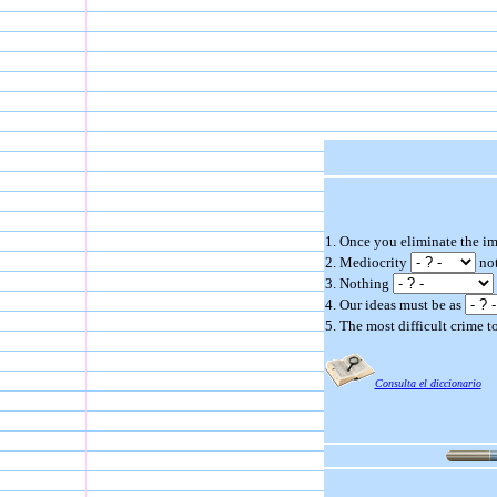
1. Once you eliminate the i
2. Mediocrity
not
3. Nothing
4. Our ideas must be as
5. The most difficult crime to
Consulta el diccionario